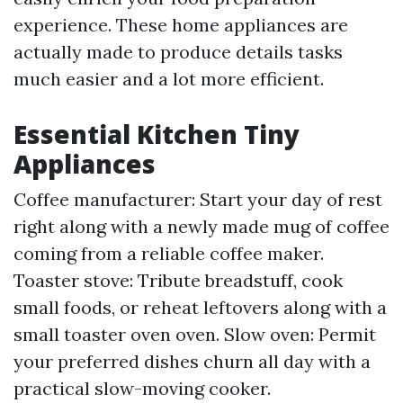
experience. These home appliances are
actually made to produce details tasks
much easier and a lot more efficient.
Essential Kitchen Tiny
Appliances
Coffee manufacturer: Start your day of rest
right along with a newly made mug of coffee
coming from a reliable coffee maker.
Toaster stove: Tribute breadstuff, cook
small foods, or reheat leftovers along with a
small toaster oven oven. Slow oven: Permit
your preferred dishes churn all day with a
practical slow-moving cooker.