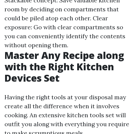
Stackable concept: Save valuable kitchen
room by deciding on compartments that
could be piled atop each other. Clear
exposure: Go with clear compartments so
you can conveniently identify the contents
without opening them.
Master Any Recipe along
with the Right Kitchen
Devices Set
Having the right tools at your disposal may
create all the difference when it involves
cooking. An extensive kitchen tools set will
outfit you along with everything you require
to make scrumptious meals.