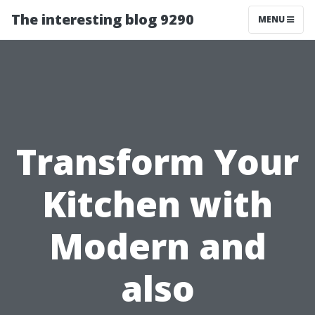
The interesting blog 9290
MENU
Transform Your
Kitchen with
Modern and
also