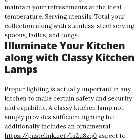
maintain your refreshments at the ideal
temperature. Serving utensils: Total your
collection along with stainless-steel serving
spoons, ladles, and tongs.
Illuminate Your Kitchen
along with Classy Kitchen
Lamps
Proper lighting is actually important in any
kitchen to make certain safety and security
and capability. A classy kitchen lamp not
simply provides sufficient lighting but
additionally includes an ornamental
https://pastelink.net/lu2u8zq0
aspect to