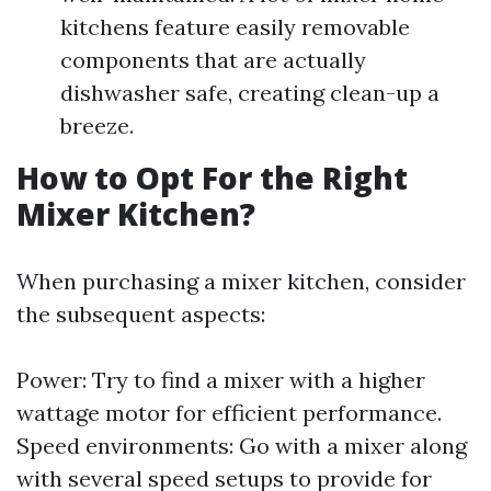
kitchens feature easily removable
components that are actually
dishwasher safe, creating clean-up a
breeze.
How to Opt For the Right
Mixer Kitchen?
When purchasing a mixer kitchen, consider
the subsequent aspects:
Power: Try to find a mixer with a higher
wattage motor for efficient performance.
Speed environments: Go with a mixer along
with several speed setups to provide for