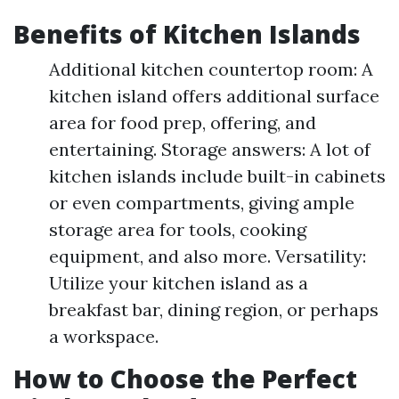
Benefits of Kitchen Islands
Additional kitchen countertop room: A
kitchen island offers additional surface
area for food prep, offering, and
entertaining. Storage answers: A lot of
kitchen islands include built-in cabinets
or even compartments, giving ample
storage area for tools, cooking
equipment, and also more. Versatility:
Utilize your kitchen island as a
breakfast bar, dining region, or perhaps
a workspace.
How to Choose the Perfect