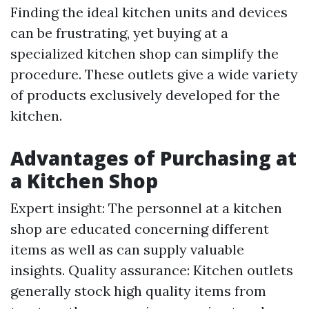
Finding the ideal kitchen units and devices
can be frustrating, yet buying at a
specialized kitchen shop can simplify the
procedure. These outlets give a wide variety
of products exclusively developed for the
kitchen.
Advantages of Purchasing at
a Kitchen Shop
Expert insight: The personnel at a kitchen
shop are educated concerning different
items as well as can supply valuable
insights. Quality assurance: Kitchen outlets
generally stock high quality items from