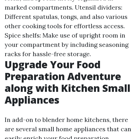
marked compartments. Utensil dividers:
Different spatulas, tongs, and also various
other cooking tools for effortless access.
Spice shelfs: Make use of upright room in
your compartment by including seasoning
racks for hassle-free storage.
Upgrade Your Food
Preparation Adventure
along with Kitchen Small
Appliances
In add-on to blender home kitchens, there
are several small home appliances that can
easily enrich your food preparation