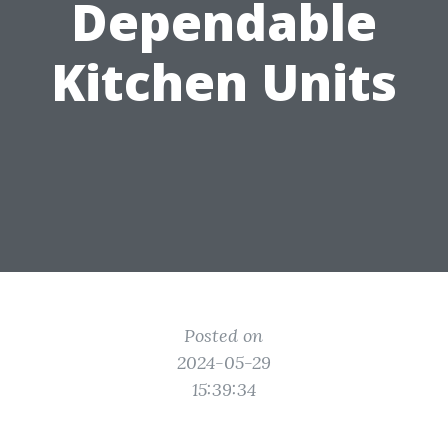
Dependable
Kitchen Units
Posted on
2024-05-29
15:39:34