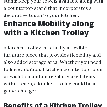
stand: Keep your towels available along with
a countertop stand that incorporates a
decorative touch to your kitchen.
Enhance Mobility along
with a Kitchen Trolley
A kitchen trolley is actually a flexible
furniture piece that provides flexibility and
also added storage area. Whether you need
to have additional kitchen countertop room
or wish to maintain regularly used items
within reach, a kitchen trolley could be a
game-changer.
Benefits of a Kitchen Trolley