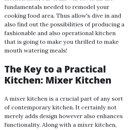
fundamentals needed to remodel your
cooking food area. Thus allow's dive in and
also find out the possibilities of producing a
fashionable and also operational kitchen
that is going to make you thrilled to make
mouth watering meals!
The Key to a Practical
Kitchen: Mixer Kitchen
A mixer kitchen is a crucial part of any sort
of contemporary kitchen. It certainly not
merely adds design however also enhances
functionality. Along with a mixer kitchen,