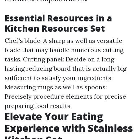
Essential Resources in a
Kitchen Resources Set
Chef's blade: A sharp as well as versatile
blade that may handle numerous cutting
tasks. Cutting panel: Decide on a long
lasting reducing board that is actually big
sufficient to satisfy your ingredients.
Measuring mugs as well as spoons:
Precisely procedure elements for precise
preparing food results.
Elevate Your Eating
Experience with Stainless