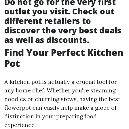
Do not go for the very first
outlet you visit. Check out
different retailers to
discover the very best deals
as well as discounts.
Find Your Perfect Kitchen
Pot
A kitchen pot is actually a crucial tool for
any home chef. Whether you're steaming
noodles or churning stews, having the best
flowerpot can easily help make a globe of
distinction in your preparing food
experience.