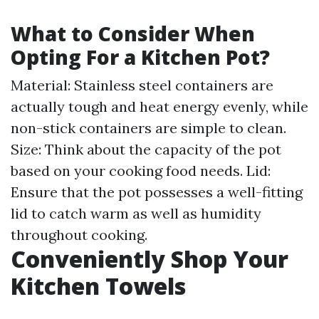
What to Consider When
Opting For a Kitchen Pot?
Material: Stainless steel containers are
actually tough and heat energy evenly, while
non-stick containers are simple to clean.
Size: Think about the capacity of the pot
based on your cooking food needs. Lid:
Ensure that the pot possesses a well-fitting
lid to catch warm as well as humidity
throughout cooking.
Conveniently Shop Your
Kitchen Towels