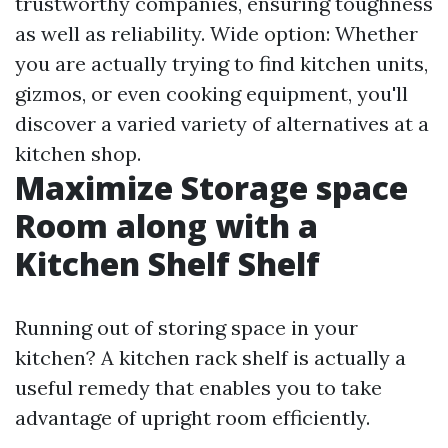
trustworthy companies, ensuring toughness
as well as reliability. Wide option: Whether
you are actually trying to find kitchen units,
gizmos, or even cooking equipment, you'll
discover a varied variety of alternatives at a
kitchen shop.
Maximize Storage space
Room along with a
Kitchen Shelf Shelf
Running out of storing space in your
kitchen? A kitchen rack shelf is actually a
useful remedy that enables you to take
advantage of upright room efficiently.