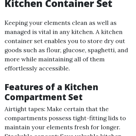
Kitchen Container Set
Keeping your elements clean as well as
managed is vital in any kitchen. A kitchen
container set enables you to store dry out
goods such as flour, glucose, spaghetti, and
more while maintaining all of them
effortlessly accessible.
Features of a Kitchen
Compartment Set
Airtight tapes: Make certain that the
compartments possess tight-fitting lids to
maintain your elements fresh for longer.