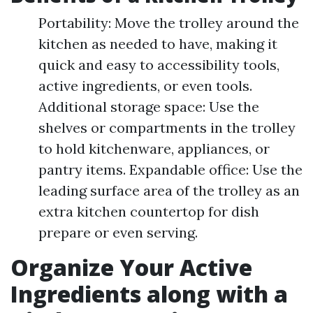
Portability: Move the trolley around the
kitchen as needed to have, making it
quick and easy to accessibility tools,
active ingredients, or even tools.
Additional storage space: Use the
shelves or compartments in the trolley
to hold kitchenware, appliances, or
pantry items. Expandable office: Use the
leading surface area of the trolley as an
extra kitchen countertop for dish
prepare or even serving.
Organize Your Active
Ingredients along with a