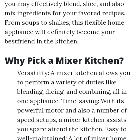
you may effectively blend, slice, and also
mix ingredients for your favored recipes.
From soups to shakes, this flexible home
appliance will definitely become your
bestfriend in the kitchen.
Why Pick a Mixer Kitchen?
Versatility: A mixer kitchen allows you
to perform a variety of duties like
blending, dicing, and combining, all in
one appliance. Time-saving: With its
powerful motor and also a number of
speed setups, a mixer kitchen assists
you spare attend the kitchen. Easy to
well-maintained: A lot of mixer home