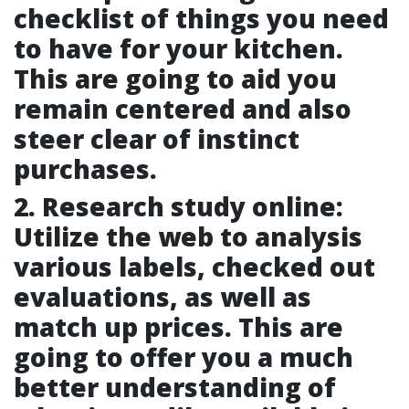
checklist of things you need
to have for your kitchen.
This are going to aid you
remain centered and also
steer clear of instinct
purchases.
2. Research study online:
Utilize the web to analysis
various labels, checked out
evaluations, as well as
match up prices. This are
going to offer you a much
better understanding of