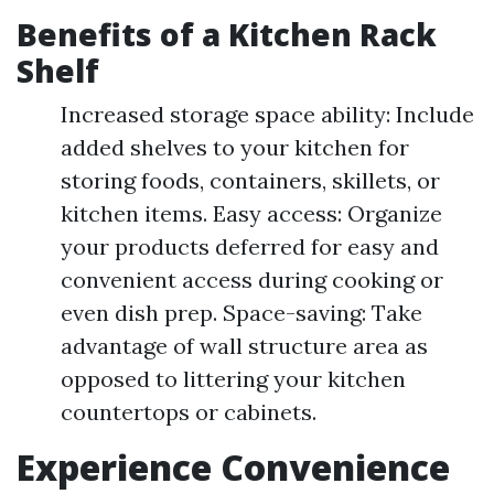
Benefits of a Kitchen Rack
Shelf
Increased storage space ability: Include
added shelves to your kitchen for
storing foods, containers, skillets, or
kitchen items. Easy access: Organize
your products deferred for easy and
convenient access during cooking or
even dish prep. Space-saving: Take
advantage of wall structure area as
opposed to littering your kitchen
countertops or cabinets.
Experience Convenience