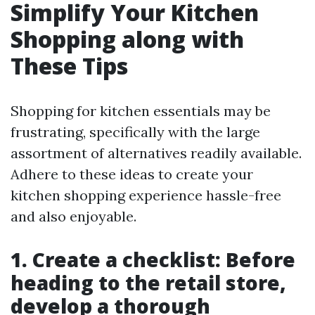
Simplify Your Kitchen
Shopping along with
These Tips
Shopping for kitchen essentials may be
frustrating, specifically with the large
assortment of alternatives readily available.
Adhere to these ideas to create your
kitchen shopping experience hassle-free
and also enjoyable.
1. Create a checklist: Before
heading to the retail store,
develop a thorough