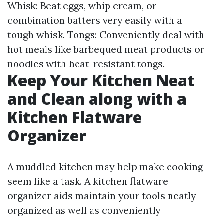
Whisk: Beat eggs, whip cream, or
combination batters very easily with a
tough whisk. Tongs: Conveniently deal with
hot meals like barbequed meat products or
noodles with heat-resistant tongs.
Keep Your Kitchen Neat
and Clean along with a
Kitchen Flatware
Organizer
A muddled kitchen may help make cooking
seem like a task. A kitchen flatware
organizer aids maintain your tools neatly
organized as well as conveniently