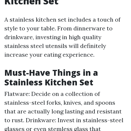
Kitchen Set
A stainless kitchen set includes a touch of
style to your table. From dinnerware to
drinkware, investing in high quality
stainless steel utensils will definitely
increase your eating experience.
Must-Have Things in a
Stainless Kitchen Set
Flatware: Decide on a collection of
stainless-steel forks, knives, and spoons
that are actually long lasting and resistant
to rust. Drinkware: Invest in stainless-steel
glasses or even stemless glass that