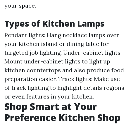
your space.
Types of Kitchen Lamps
Pendant lights: Hang necklace lamps over
your kitchen island or dining table for
targeted job lighting. Under-cabinet lights:
Mount under-cabinet lights to light up
kitchen countertops and also produce food
preparation easier. Track lights: Make use
of track lighting to highlight details regions
or even features in your kitchen.
Shop Smart at Your
Preference Kitchen Shop