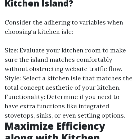
Kitchen Island?
Consider the adhering to variables when
choosing a kitchen isle:
Size: Evaluate your kitchen room to make
sure the island matches comfortably
without obstructing website traffic flow.
Style: Select a kitchen isle that matches the
total concept aesthetic of your kitchen.
Functionality: Determine if you need to
have extra functions like integrated
stovetops, sinks, or even settling options.
Maximize Efficiency
along with Kitchen