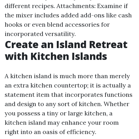
different recipes. Attachments: Examine if
the mixer includes added add-ons like cash
hooks or even blend accessories for
incorporated versatility.
Create an Island Retreat
with Kitchen Islands
A kitchen island is much more than merely
an extra kitchen countertop; it is actually a
statement item that incorporates functions
and design to any sort of kitchen. Whether
you possess a tiny or large kitchen, a
kitchen island may enhance your room
right into an oasis of efficiency.