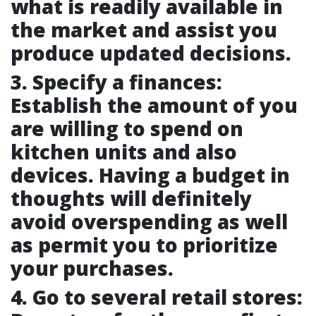
what is readily available in
the market and assist you
produce updated decisions.
3. Specify a finances:
Establish the amount of you
are willing to spend on
kitchen units and also
devices. Having a budget in
thoughts will definitely
avoid overspending as well
as permit you to prioritize
your purchases.
4. Go to several retail stores: