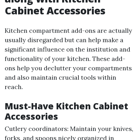
Cabinet Accessories
Kitchen compartment add-ons are actually
usually disregarded but can help make a
significant influence on the institution and
functionality of your kitchen. These add-
ons help you declutter your compartments
and also maintain crucial tools within
reach.
Must-Have Kitchen Cabinet
Accessories
Cutlery coordinators: Maintain your knives,
forks, and spoons nicely organized in