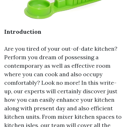
Introduction
Are you tired of your out-of-date kitchen?
Perform you dream of possessing a
contemporary as well as effective room
where you can cook and also occupy
comfortably? Look no more! In this write-
up, our experts will certainly discover just
how you can easily enhance your kitchen
along with present day and also efficient
kitchen units. From mixer kitchen spaces to
kitchen isles, our team will cover all the