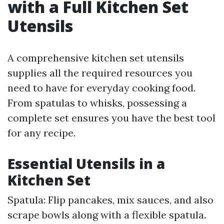
with a Full Kitchen Set
Utensils
A comprehensive kitchen set utensils
supplies all the required resources you
need to have for everyday cooking food.
From spatulas to whisks, possessing a
complete set ensures you have the best tool
for any recipe.
Essential Utensils in a
Kitchen Set
Spatula: Flip pancakes, mix sauces, and also
scrape bowls along with a flexible spatula.