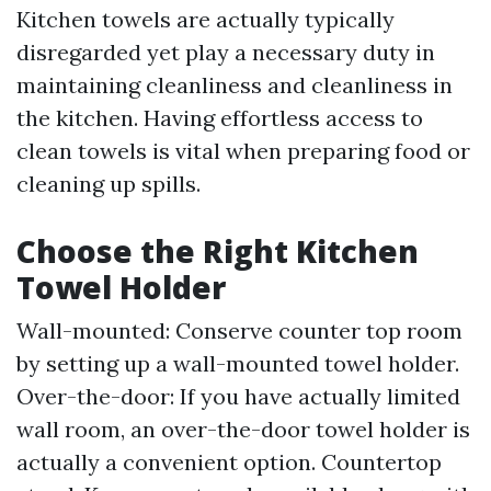
Kitchen towels are actually typically
disregarded yet play a necessary duty in
maintaining cleanliness and cleanliness in
the kitchen. Having effortless access to
clean towels is vital when preparing food or
cleaning up spills.
Choose the Right Kitchen
Towel Holder
Wall-mounted: Conserve counter top room
by setting up a wall-mounted towel holder.
Over-the-door: If you have actually limited
wall room, an over-the-door towel holder is
actually a convenient option. Countertop