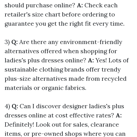
should purchase online?
A:
Check each
retailer's size chart before ordering to
guarantee you get the right fit every time.
3)
Q:
Are there any environment-friendly
alternatives offered when shopping for
ladies's plus dresses online?
A:
Yes! Lots of
sustainable clothing brands offer trendy
plus-size alternatives made from recycled
materials or organic fabrics.
4)
Q:
Can I discover designer ladies's plus
dresses online at cost effective rates?
A:
Definitely! Look out for sales, clearance
items, or pre-owned shops where you can