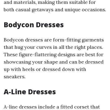
and materials, making them suitable for
both casual getaways and unique occasions.
Bodycon Dresses
Bodycon dresses are form-fitting garments
that hug your curves in all the right places.
These figure-flattering designs are best for
showcasing your shape and can be dressed
up with heels or dressed down with
sneakers.
A-Line Dresses
A-line dresses include a fitted corset that