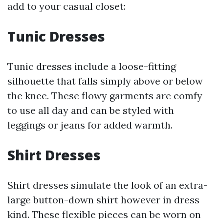
add to your casual closet:
Tunic Dresses
Tunic dresses include a loose-fitting
silhouette that falls simply above or below
the knee. These flowy garments are comfy
to use all day and can be styled with
leggings or jeans for added warmth.
Shirt Dresses
Shirt dresses simulate the look of an extra-
large button-down shirt however in dress
kind. These flexible pieces can be worn on