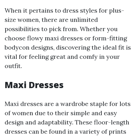
When it pertains to dress styles for plus-
size women, there are unlimited
possibilities to pick from. Whether you
choose flowy maxi dresses or form-fitting
bodycon designs, discovering the ideal fit is
vital for feeling great and comfy in your
outfit.
Maxi Dresses
Maxi dresses are a wardrobe staple for lots
of women due to their simple and easy
design and adaptability. These floor-length
dresses can be found in a variety of prints