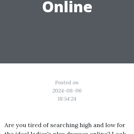
Online
Posted on
2024-08-06
18:54:24
Are you tired of searching high and low for
the ideal ladies's plus dresses online? Look