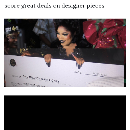
score great deals on designer pieces.