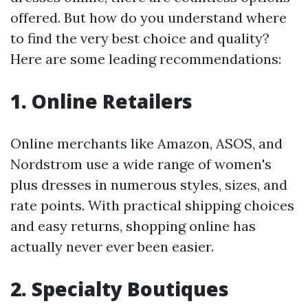
offered. But how do you understand where
to find the very best choice and quality?
Here are some leading recommendations:
1. Online Retailers
Online merchants like Amazon, ASOS, and
Nordstrom use a wide range of women's
plus dresses in numerous styles, sizes, and
rate points. With practical shipping choices
and easy returns, shopping online has
actually never ever been easier.
2. Specialty Boutiques