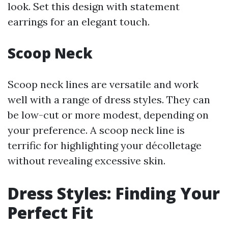
look. Set this design with statement
earrings for an elegant touch.
Scoop Neck
Scoop neck lines are versatile and work
well with a range of dress styles. They can
be low-cut or more modest, depending on
your preference. A scoop neck line is
terrific for highlighting your décolletage
without revealing excessive skin.
Dress Styles: Finding Your
Perfect Fit