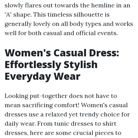
slowly flares out towards the hemline in an
"A" shape. This timeless silhouette is
generally lovely on all body types and works
well for both casual and official events.
Women's Casual Dress:
Effortlessly Stylish
Everyday Wear
Looking put-together does not have to
mean sacrificing comfort! Women's casual
dresses use a relaxed yet trendy choice for
daily wear. From tunic dresses to shirt
dresses, here are some crucial pieces to