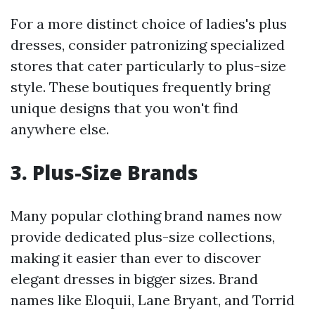
For a more distinct choice of ladies's plus
dresses, consider patronizing specialized
stores that cater particularly to plus-size
style. These boutiques frequently bring
unique designs that you won't find
anywhere else.
3. Plus-Size Brands
Many popular clothing brand names now
provide dedicated plus-size collections,
making it easier than ever to discover
elegant dresses in bigger sizes. Brand
names like Eloquii, Lane Bryant, and Torrid