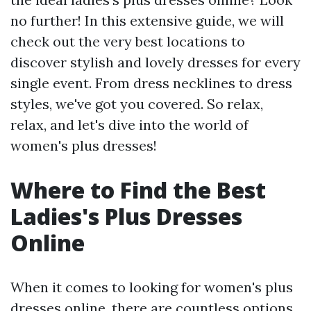
no further! In this extensive guide, we will
check out the very best locations to
discover stylish and lovely dresses for every
single event. From dress necklines to dress
styles, we've got you covered. So relax,
relax, and let's dive into the world of
women's plus dresses!
Where to Find the Best
Ladies's Plus Dresses
Online
When it comes to looking for women's plus
dresses online, there are countless options