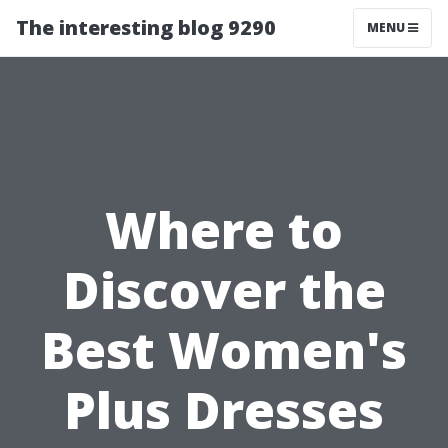
The interesting blog 9290
MENU
Where to
Discover the
Best Women's
Plus Dresses