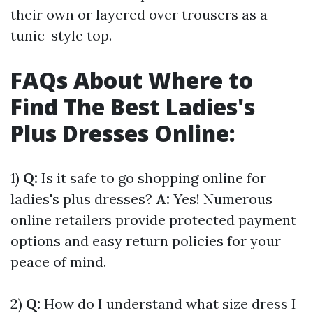
their own or layered over trousers as a
tunic-style top.
FAQs About Where to
Find The Best Ladies's
Plus Dresses Online:
1)
Q:
Is it safe to go shopping online for
ladies's plus dresses?
A:
Yes! Numerous
online retailers provide protected payment
options and easy return policies for your
peace of mind.
2)
Q:
How do I understand what size dress I