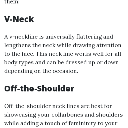
them:
V-Neck
A v-neckline is universally flattering and
lengthens the neck while drawing attention
to the face. This neck line works well for all
body types and can be dressed up or down
depending on the occasion.
Off-the-Shoulder
Off-the-shoulder neck lines are best for
showcasing your collarbones and shoulders
while adding a touch of femininity to your