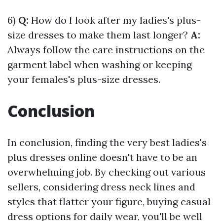
6)
Q:
How do I look after my ladies's plus-
size dresses to make them last longer?
A:
Always follow the care instructions on the
garment label when washing or keeping
your females's plus-size dresses.
Conclusion
In conclusion, finding the very best ladies's
plus dresses online doesn't have to be an
overwhelming job. By checking out various
sellers, considering dress neck lines and
styles that flatter your figure, buying casual
dress options for daily wear, you'll be well