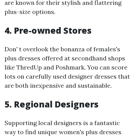
are known for their stylish and flattering
plus-size options.
4. Pre-owned Stores
Don' t overlook the bonanza of females's
plus dresses offered at secondhand shops
like ThredUp and Poshmark. You can score
lots on carefully used designer dresses that
are both inexpensive and sustainable.
5. Regional Designers
Supporting local designers is a fantastic
way to find unique women's plus dresses