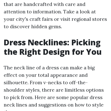
that are handcrafted with care and
attention to information. Take a look at
your city's craft fairs or visit regional stores
to discover hidden gems.
Dress Necklines: Picking
the Right Design for You
The neck line of a dress can make a big
effect on your total appearance and
silhouette. From v-necks to off-the-
shoulder styles, there are limitless options
to pick from. Here are some popular dress
neck lines and suggestions on how to style