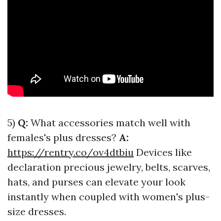
5)
Q:
What accessories match well with
females's plus dresses?
A:
https://rentry.co/ov4dtbiu
Devices like
declaration precious jewelry, belts, scarves,
hats, and purses can elevate your look
instantly when coupled with women's plus-
size dresses.