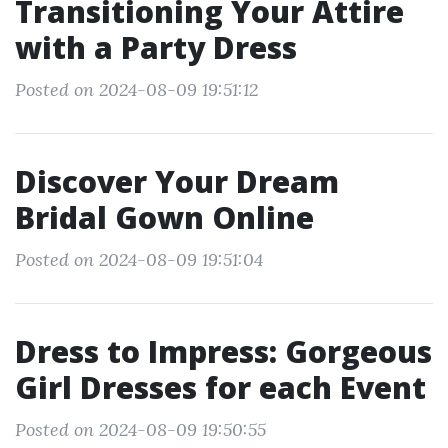
Transitioning Your Attire
with a Party Dress
Posted on 2024-08-09 19:51:12
Discover Your Dream
Bridal Gown Online
Posted on 2024-08-09 19:51:04
Dress to Impress: Gorgeous
Girl Dresses for each Event
Posted on 2024-08-09 19:50:55