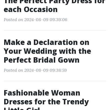
The Perfect Party Dress for
each Occasion
Posted on 2024-08-09 09:39:06
Make a Declaration on
Your Wedding with the
Perfect Bridal Gown
Posted on 2024-08-09 09:38:59
Fashionable Woman
Dresses for the Trendy