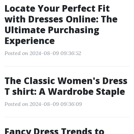
Locate Your Perfect Fit
with Dresses Online: The
Ultimate Purchasing
Experience
Posted on 2024-08-09 09:36:52
The Classic Women's Dress
T shirt: A Wardrobe Staple
Posted on 2024-08-09 09:36:09
Fancy Dress Trends to