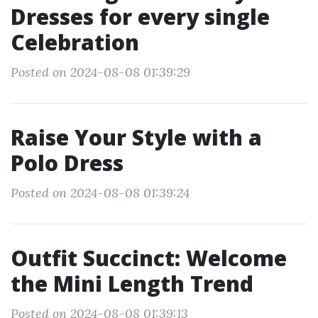
Dresses for every single
Celebration
Posted on 2024-08-08 01:39:29
Raise Your Style with a
Polo Dress
Posted on 2024-08-08 01:39:24
Outfit Succinct: Welcome
the Mini Length Trend
Posted on 2024-08-08 01:39:13