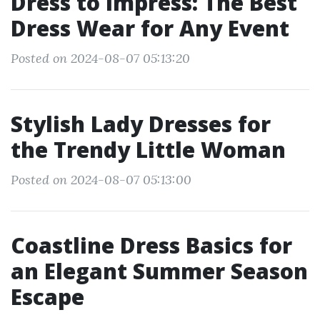
Dress to Impress: The Best
Dress Wear for Any Event
Posted on 2024-08-07 05:13:20
Stylish Lady Dresses for
the Trendy Little Woman
Posted on 2024-08-07 05:13:00
Coastline Dress Basics for
an Elegant Summer Season
Escape