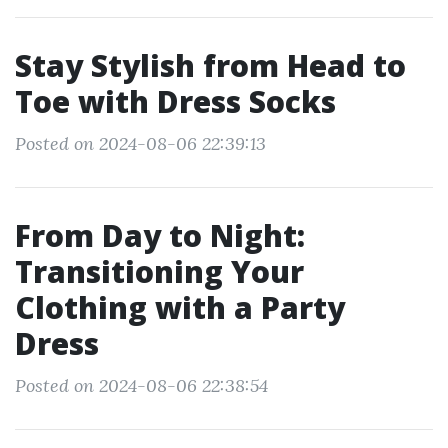
Stay Stylish from Head to
Toe with Dress Socks
Posted on 2024-08-06 22:39:13
From Day to Night:
Transitioning Your
Clothing with a Party
Dress
Posted on 2024-08-06 22:38:54