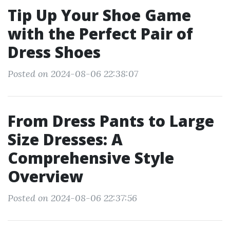
Tip Up Your Shoe Game
with the Perfect Pair of
Dress Shoes
Posted on 2024-08-06 22:38:07
From Dress Pants to Large
Size Dresses: A
Comprehensive Style
Overview
Posted on 2024-08-06 22:37:56