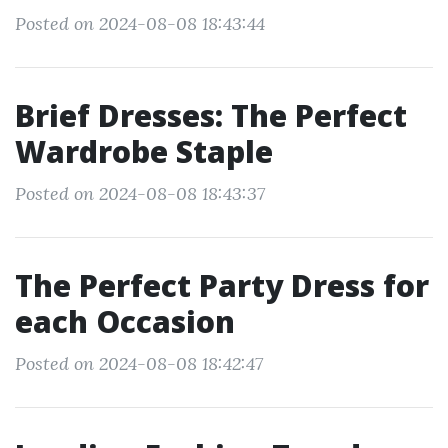
Posted on 2024-08-08 18:43:44
Brief Dresses: The Perfect
Wardrobe Staple
Posted on 2024-08-08 18:43:37
The Perfect Party Dress for
each Occasion
Posted on 2024-08-08 18:42:47