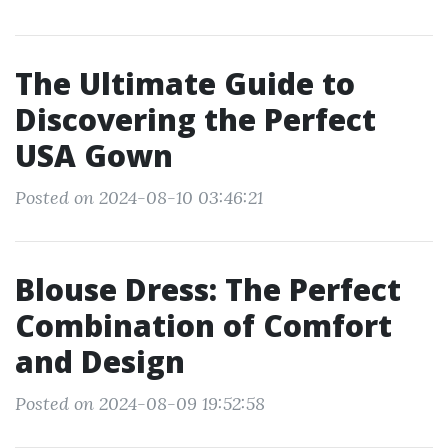
The Ultimate Guide to
Discovering the Perfect
USA Gown
Posted on 2024-08-10 03:46:21
Blouse Dress: The Perfect
Combination of Comfort
and Design
Posted on 2024-08-09 19:52:58