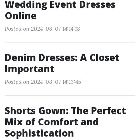
Wedding Event Dresses
Online
Posted on 2024-08-07 14:14:18
Denim Dresses: A Closet
Important
Posted on 2024-08-07 14:13:45
Shorts Gown: The Perfect
Mix of Comfort and
Sophistication