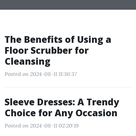
The Benefits of Using a
Floor Scrubber for
Cleansing
Posted on 2024-08-11 11:36:37
Sleeve Dresses: A Trendy
Choice for Any Occasion
Posted on 2024-08-11 02:20:19