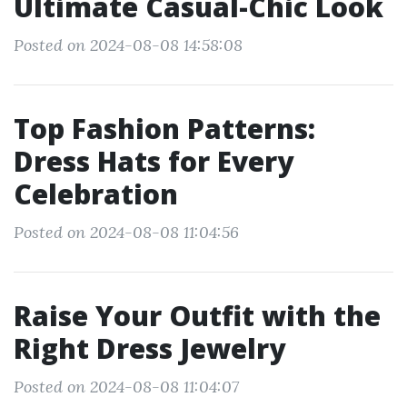
Ultimate Casual-Chic Look
Posted on 2024-08-08 14:58:08
Top Fashion Patterns:
Dress Hats for Every
Celebration
Posted on 2024-08-08 11:04:56
Raise Your Outfit with the
Right Dress Jewelry
Posted on 2024-08-08 11:04:07