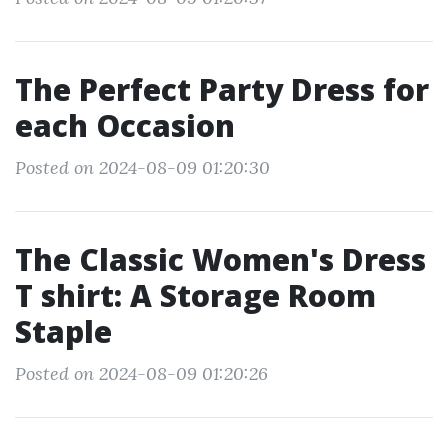
The Perfect Party Dress for
each Occasion
Posted on 2024-08-09 01:20:30
The Classic Women's Dress
T shirt: A Storage Room
Staple
Posted on 2024-08-09 01:20:26