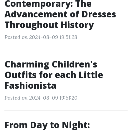
Contemporary: The
Advancement of Dresses
Throughout History
Posted on 2024-08-09 19:51:28
Charming Children's
Outfits for each Little
Fashionista
Posted on 2024-08-09 19:51:20
From Day to Night: