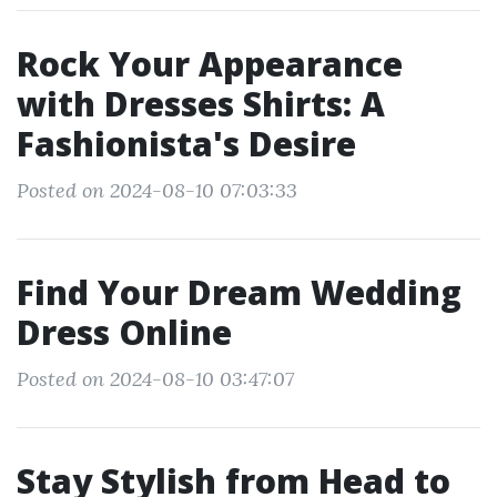
Rock Your Appearance
with Dresses Shirts: A
Fashionista's Desire
Posted on 2024-08-10 07:03:33
Find Your Dream Wedding
Dress Online
Posted on 2024-08-10 03:47:07
Stay Stylish from Head to