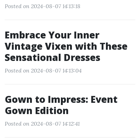
Posted on 2024-08-07 14:13:18
Embrace Your Inner
Vintage Vixen with These
Sensational Dresses
Posted on 2024-08-07 14:13:04
Gown to Impress: Event
Gown Edition
Posted on 2024-08-07 14:12:41