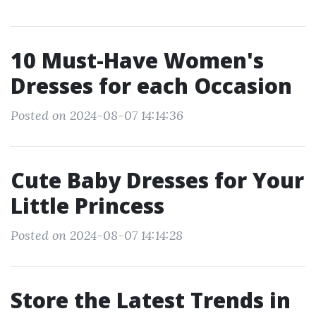
10 Must-Have Women's
Dresses for each Occasion
Posted on 2024-08-07 14:14:36
Cute Baby Dresses for Your
Little Princess
Posted on 2024-08-07 14:14:28
Store the Latest Trends in