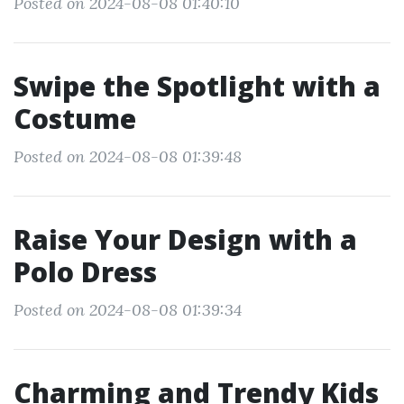
Posted on 2024-08-08 01:40:10
Swipe the Spotlight with a
Costume
Posted on 2024-08-08 01:39:48
Raise Your Design with a
Polo Dress
Posted on 2024-08-08 01:39:34
Charming and Trendy Kids