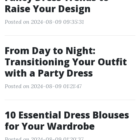
Raise Your Design
Posted on 2024-08-09 09:35:31
From Day to Night:
Transitioning Your Outfit
with a Party Dress
Posted on 2024-08-09 01:21:47
10 Essential Dress Blouses
for Your Wardrobe
Posted on 2024-08-09 01:20:37