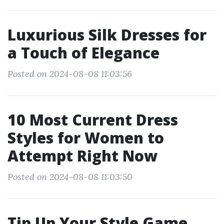
Luxurious Silk Dresses for
a Touch of Elegance
Posted on 2024-08-08 11:03:56
10 Most Current Dress
Styles for Women to
Attempt Right Now
Posted on 2024-08-08 11:03:50
Tip Up Your Style Game