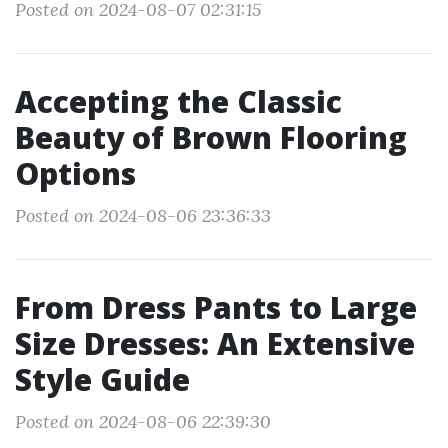
Posted on 2024-08-07 02:31:15
Accepting the Classic
Beauty of Brown Flooring
Options
Posted on 2024-08-06 23:36:33
From Dress Pants to Large
Size Dresses: An Extensive
Style Guide
Posted on 2024-08-06 22:39:30