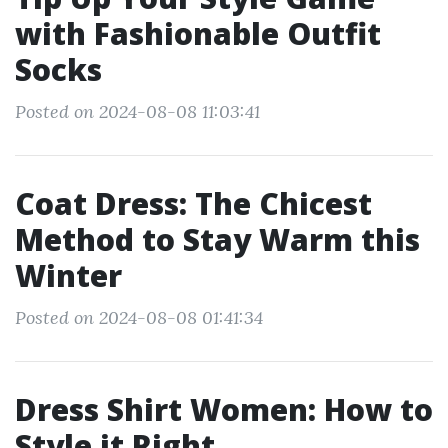
with Fashionable Outfit
Socks
Posted on 2024-08-08 11:03:41
Coat Dress: The Chicest
Method to Stay Warm this
Winter
Posted on 2024-08-08 01:41:34
Dress Shirt Women: How to
Style it Right