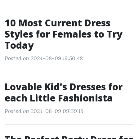
10 Most Current Dress
Styles for Females to Try
Today
Posted on 2024-08-09 19:50:48
Lovable Kid's Dresses for
each Little Fashionista
Posted on 2024-08-09 09:39:15