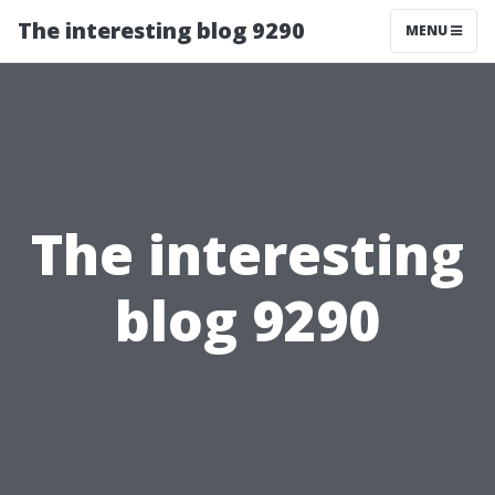
The interesting blog 9290
MENU
The interesting
blog 9290