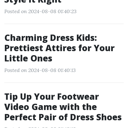
Posted on 2024-08-08 01:40:23
Charming Dress Kids:
Prettiest Attires for Your
Little Ones
Posted on 2024-08-08 01:40:13
Tip Up Your Footwear
Video Game with the
Perfect Pair of Dress Shoes