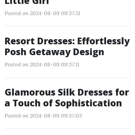
Little Girl
Posted on 2024-08-09 09:37:51
Resort Dresses: Effortlessly
Posh Getaway Design
Posted on 2024-08-09 09:37:11
Glamorous Silk Dresses for
a Touch of Sophistication
Posted on 2024-08-09 09:37:03