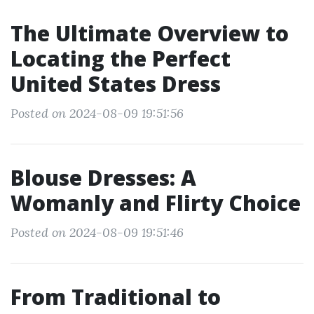
The Ultimate Overview to
Locating the Perfect
United States Dress
Posted on 2024-08-09 19:51:56
Blouse Dresses: A
Womanly and Flirty Choice
Posted on 2024-08-09 19:51:46
From Traditional to