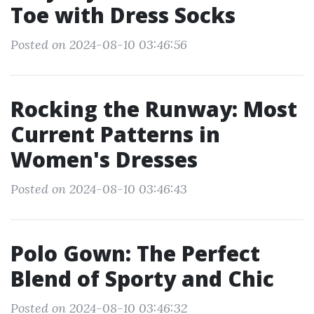
Toe with Dress Socks
Posted on 2024-08-10 03:46:56
Rocking the Runway: Most
Current Patterns in
Women's Dresses
Posted on 2024-08-10 03:46:43
Polo Gown: The Perfect
Blend of Sporty and Chic
Posted on 2024-08-10 03:46:32