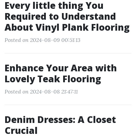
Every little thing You
Required to Understand
About Vinyl Plank Flooring
Posted on 2024-08-09 00:51:13
Enhance Your Area with
Lovely Teak Flooring
Posted on 2024-08-08 21:47:11
Denim Dresses: A Closet
Crucial