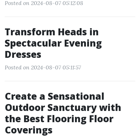
Posted on 2024-08-07 05:12:08
Transform Heads in
Spectacular Evening
Dresses
Posted on 2024-08-07 05:11:57
Create a Sensational
Outdoor Sanctuary with
the Best Flooring Floor
Coverings