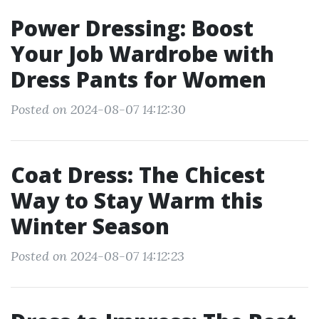
Power Dressing: Boost
Your Job Wardrobe with
Dress Pants for Women
Posted on 2024-08-07 14:12:30
Coat Dress: The Chicest
Way to Stay Warm this
Winter Season
Posted on 2024-08-07 14:12:23