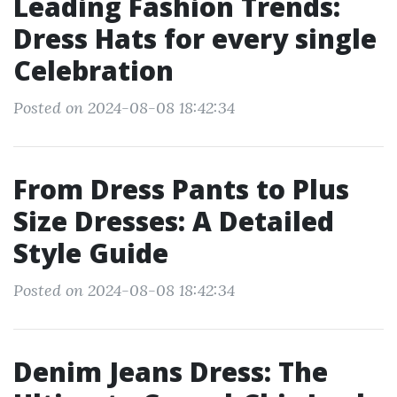
Leading Fashion Trends:
Dress Hats for every single
Celebration
Posted on 2024-08-08 18:42:34
From Dress Pants to Plus
Size Dresses: A Detailed
Style Guide
Posted on 2024-08-08 18:42:34
Denim Jeans Dress: The